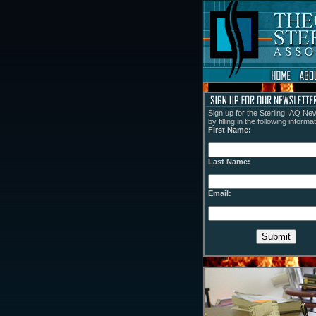
Sign up for the Sterling IAQ New
by filling in the following informat
First Name:
Last Name:
Email: