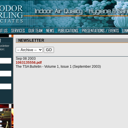
NEWSLETTER
sletter
ion: