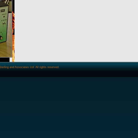
ling and Associates Ltd. All rights reserved.