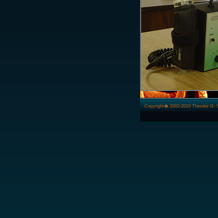
Copyright� 2002-2010 Theodor D. Ster