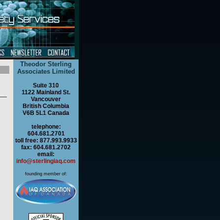
Theodor Sterling
Associates Limited
Suite 310
1122 Mainland St.
Vancouver
British Columbia
V6B 5L1 Canada
telephone:
604.681.2701
toll free: 877.993.9933
fax: 604.681.2702
email:
info@sterlingiaq.com
founding member of: