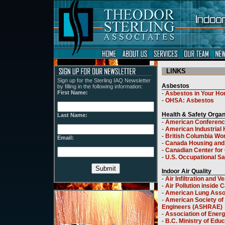
LINKS
Sign up for the Sterling IAQ Newsletter
by filling in the following information:
First Name:
Last Name:
Email: