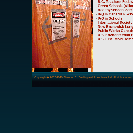
Copyright� 2002-2010 Theodor D. Sterling and Associates Ltd. All rights reserv